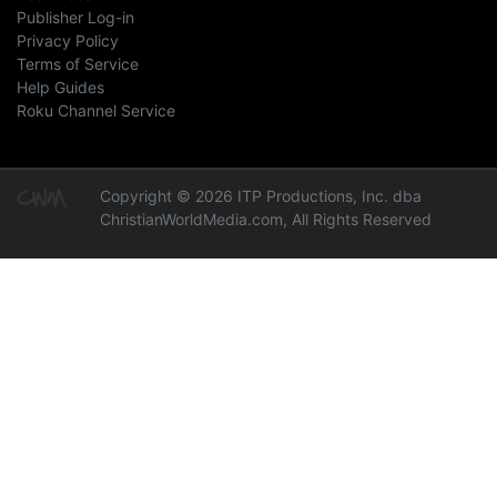
Publisher Log-in
Privacy Policy
Terms of Service
Help Guides
Roku Channel Service
Copyright © 2026 ITP Productions, Inc. dba
ChristianWorldMedia.com, All Rights Reserved