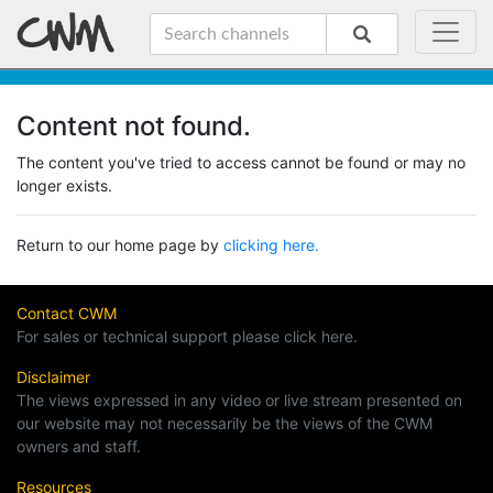
Content not found.
The content you've tried to access cannot be found or may no
longer exists.
Return to our home page by
clicking here.
Contact CWM
For sales or technical support please click here.
Disclaimer
The views expressed in any video or live stream presented on
our website may not necessarily be the views of the CWM
owners and staff.
Resources