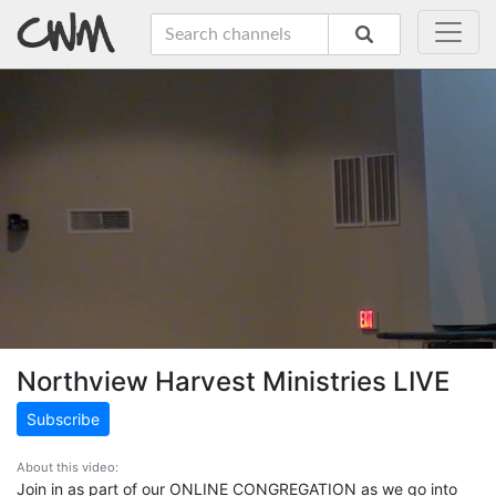
Northview Harvest Ministries LIVE
Subscribe
About this video:
Join in as part of our ONLINE CONGREGATION as we go into