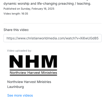
dynamic worship and life-changing preaching / teaching.
Published on Sunday, February 16, 2025
Video length: 16:35
Share this video:
Video uploaded by:
Northview Harvest Ministries
Laurinburg
See more videos