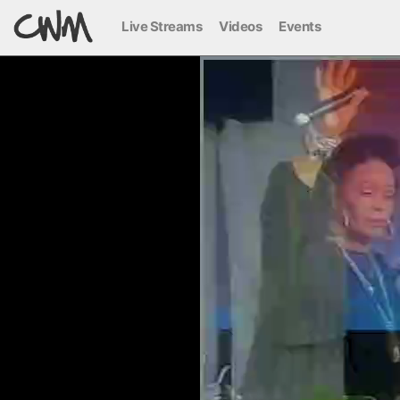
Live Streams
Videos
Events