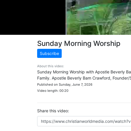
Sunday Morning Worship
Subscribe
About this video:
Sunday Morning Worship with Apostle Beverly Ba
Family. Apostle Beverly Bam Crawford, Founder/S
Published on Sunday, June 7, 2026
Video length: 00:20
Share this video: