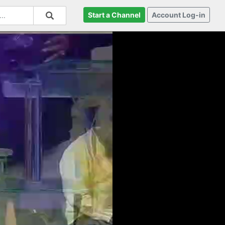
Start a Channel
Account Log-in