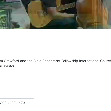
m Crawford and the Bible Enrichment Fellowship International Churc
r. Pastor.