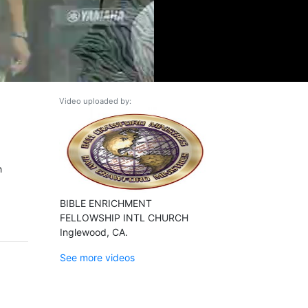
Video uploaded by:
h
BIBLE ENRICHMENT
FELLOWSHIP INTL CHURCH
Inglewood, CA.
See more videos