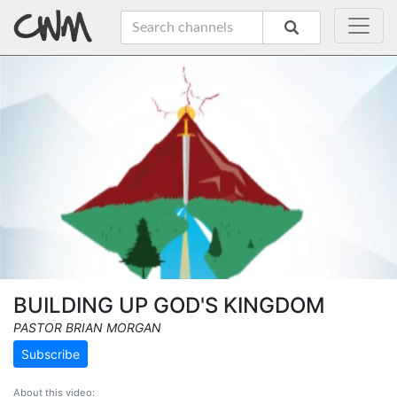
BUILDING UP GOD'S KINGDOM
PASTOR BRIAN MORGAN
Subscribe
About this video: