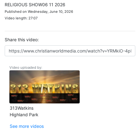
RELIGIOUS SHOW06 11 2026
Published on Wednesday, June 10, 2026
Video length: 27:07
Share this video:
Video uploaded by:
313Watkins
Highland Park
See more videos