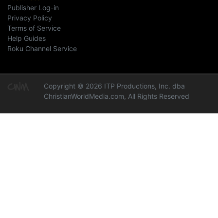
Publisher Log-in
Privacy Policy
Terms of Service
Help Guides
Roku Channel Service
Copyright © 2026 ITP Productions, Inc. dba
ChristianWorldMedia.com, All Rights Reserved