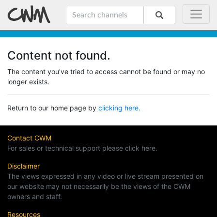
Content not found.
The content you've tried to access cannot be found or may no
longer exists.
Return to our home page by
clicking here.
Contact CWM
For sales or technical support please click here.
Disclaimer
The views expressed in any video or live stream presented on
our website may not necessarily be the views of the CWM
owners and staff.
Resources