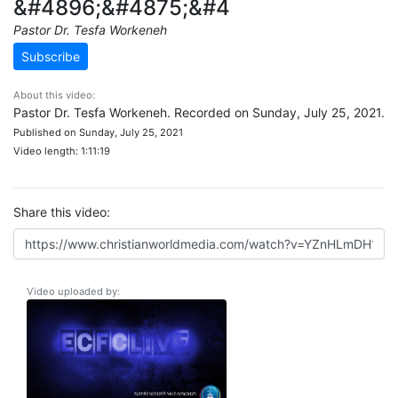
&#4896;&#4875;&#4
Pastor Dr. Tesfa Workeneh
Subscribe
About this video:
Pastor Dr. Tesfa Workeneh. Recorded on Sunday, July 25, 2021.
Published on Sunday, July 25, 2021
Video length: 1:11:19
Share this video:
Video uploaded by: