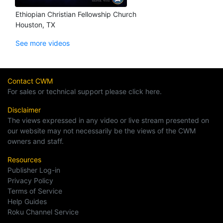
Ethiopian Christian Fellowship Church
Houston, TX
See more videos
Contact CWM
For sales or technical support please click here.
Disclaimer
The views expressed in any video or live stream presented on
our website may not necessarily be the views of the CWM
owners and staff.
Resources
Publisher Log-in
Privacy Policy
Terms of Service
Help Guides
Roku Channel Service