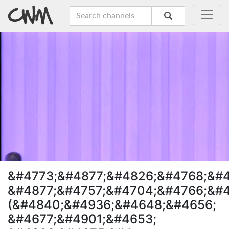
&#4773;&#4877;&#4826;&#4768;&#
&#4877;&#4757;&#4704;&#4766;&#4
(&#4840;&#4936;&#4648;&#4656;
&#4677;&#4901;&#4653;