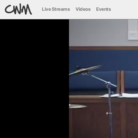
Live Streams
Videos
Events