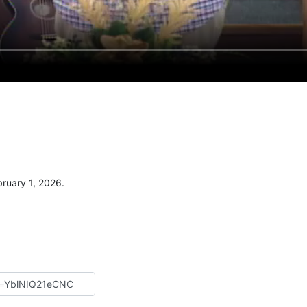
ruary 1, 2026.