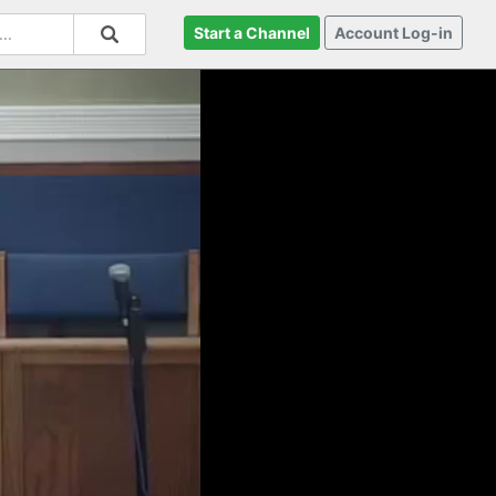
Start a Channel
Account Log-in