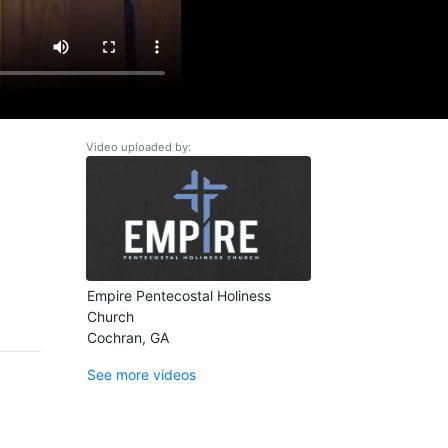
Video uploaded by:
Empire Pentecostal Holiness
Church
Cochran, GA
See more videos