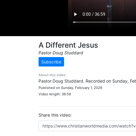
A Different Jesus
Pastor Doug Studdard
Subscribe
About this video:
Pastor Doug Studdard. Recorded on Sunday, Feb
Published on Sunday, February 1, 2026
Video length: 36:59
Share this video: