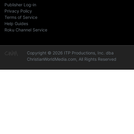
Publisher Log-in
Privacy Policy
Terms of Service
Help Guides
Roku Channel Service
Copyright © 2026 ITP Productions, Inc. dba
ChristianWorldMedia.com, All Rights Reserved