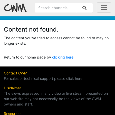
Content not found.
The content you've tried to access cannot be found or may no
longer exists.
Return to our home page by
clicking here.
Contact CWM
For sales or technical support please click here.
Disclaimer
The views expressed in any video or live stream presented on
our website may not necessarily be the views of the CWM
owners and staff.
Resources