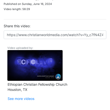
Published on Sunday, June 16, 2024
Video length: 56:29
Share this video:
Video uploaded by:
Ethiopian Christian Fellowship Church
Houston, TX
See more videos