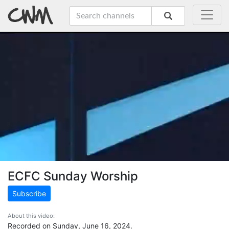
ECFC Sunday Worship
Subscribe
About this video:
Recorded on Sunday, June 16, 2024.