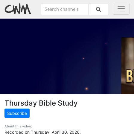
Thursday Bible Study
Subscribe
About this video:
Recorded on Thursday, April 30, 2026.