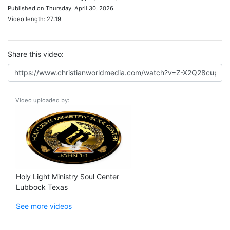
Published on Thursday, April 30, 2026
Video length: 27:19
Share this video:
Video uploaded by:
Holy Light Ministry Soul Center
Lubbock Texas
See more videos