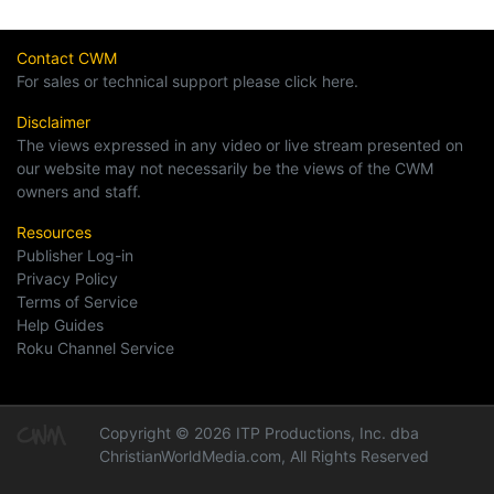
Contact CWM
For sales or technical support please click here.
Disclaimer
The views expressed in any video or live stream presented on
our website may not necessarily be the views of the CWM
owners and staff.
Resources
Publisher Log-in
Privacy Policy
Terms of Service
Help Guides
Roku Channel Service
Copyright © 2026 ITP Productions, Inc. dba
ChristianWorldMedia.com, All Rights Reserved