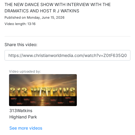
THE NEW DANCE SHOW WITH INTERVIEW WITH THE
DRAMATICS AND HOST R J WATKINS
Published on Monday, June 15, 2026
Video length: 13:16
Share this video:
Video uploaded by:
313Watkins
Highland Park
See more videos