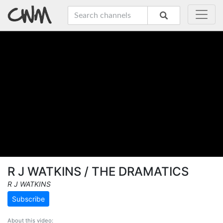
R J WATKINS / THE DRAMATICS
R J WATKINS
Subscribe
About this video: