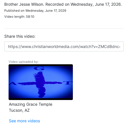
Brother Jesse Wilson. Recorded on Wednesday, June 17, 2026.
Published on Wednesday, June 17, 2026
Video length: 58:10
Share this video:
Video uploaded by:
Amazing Grace Temple
Tucson, AZ
See more videos