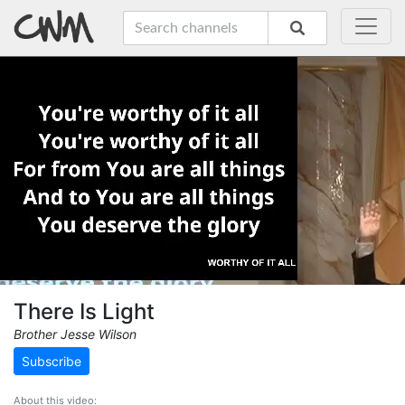
There Is Light
Brother Jesse Wilson
Subscribe
About this video: