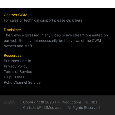
Contact CWM
For sales or technical support please click here.
Disclaimer
The views expressed in any video or live stream presented on
our website may not necessarily be the views of the CWM
owners and staff.
Resources
Publisher Log-in
Privacy Policy
Terms of Service
Help Guides
Roku Channel Service
Copyright © 2026 ITP Productions, Inc. dba
ChristianWorldMedia.com, All Rights Reserved