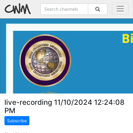
live-recording 11/10/2024 12:24:08
PM
Subscribe