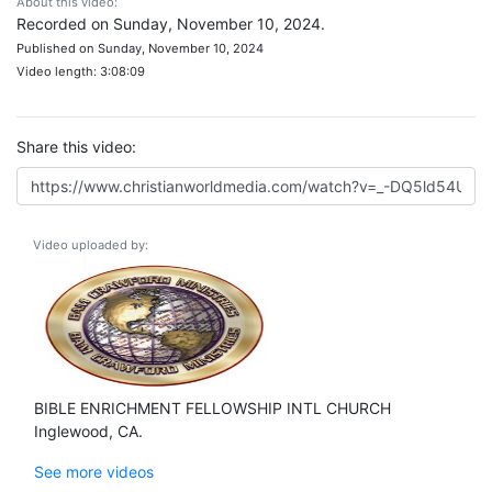
About this video:
Recorded on Sunday, November 10, 2024.
Published on Sunday, November 10, 2024
Video length: 3:08:09
Share this video:
Video uploaded by:
BIBLE ENRICHMENT FELLOWSHIP INTL CHURCH
Inglewood, CA.
See more videos