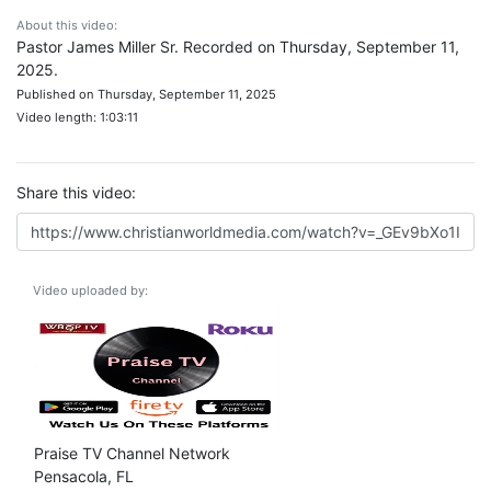
About this video:
Pastor James Miller Sr. Recorded on Thursday, September 11,
2025.
Published on Thursday, September 11, 2025
Video length: 1:03:11
Share this video:
Video uploaded by:
Praise TV Channel Network
Pensacola, FL