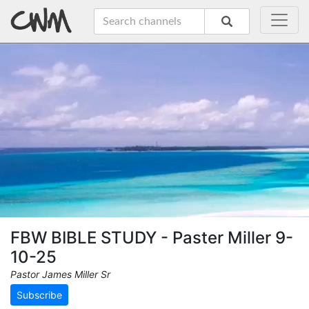
FBW BIBLE STUDY - Paster Miller 9-
10-25
Pastor James Miller Sr
Subscribe