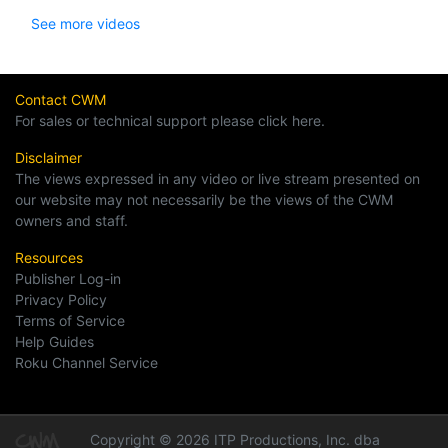
See more videos
Contact CWM
For sales or technical support please click here.
Disclaimer
The views expressed in any video or live stream presented on
our website may not necessarily be the views of the CWM
owners and staff.
Resources
Publisher Log-in
Privacy Policy
Terms of Service
Help Guides
Roku Channel Service
Copyright © 2026 ITP Productions, Inc. dba