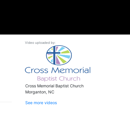
Video uploaded by:
Cross Memorial Baptist Church
Morganton, NC
See more videos