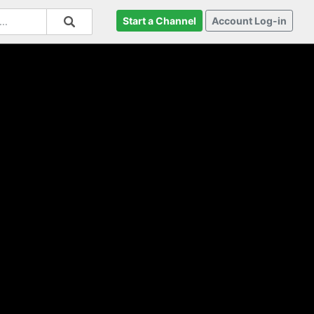
Start a Channel
Account Log-in