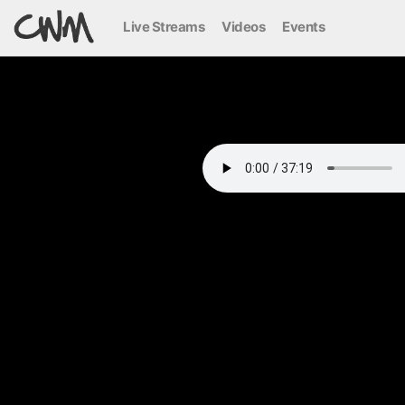
Live Streams
Videos
Events