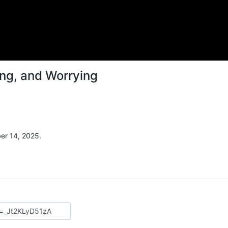
ing, and Worrying
er 14, 2025.