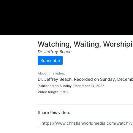
Watching, Waiting, Worship
Dr. Jeffrey Beach
Subscribe
About this video:
Dr. Jeffrey Beach. Recorded on Sunday, Decemb
Published on Sunday, December 14, 2025
Video length: 37:19
Share this video: