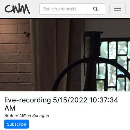
live-recording 5/15/2022 10:37:34
AM
Brother Million Senagne
Subscribe