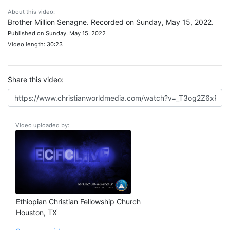
About this video:
Brother Million Senagne. Recorded on Sunday, May 15, 2022.
Published on Sunday, May 15, 2022
Video length: 30:23
Share this video:
Video uploaded by:
Ethiopian Christian Fellowship Church
Houston, TX