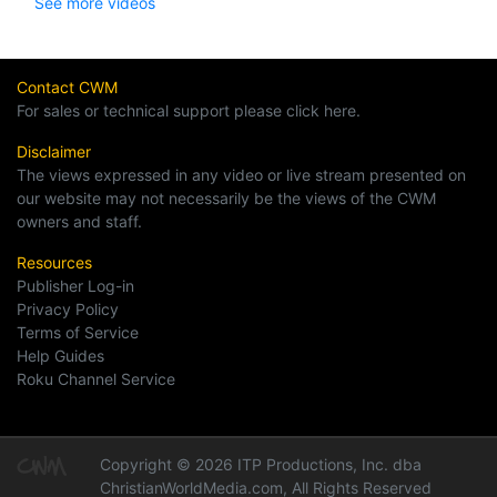
See more videos
Contact CWM
For sales or technical support please click here.
Disclaimer
The views expressed in any video or live stream presented on
our website may not necessarily be the views of the CWM
owners and staff.
Resources
Publisher Log-in
Privacy Policy
Terms of Service
Help Guides
Roku Channel Service
Copyright © 2026 ITP Productions, Inc. dba
ChristianWorldMedia.com, All Rights Reserved