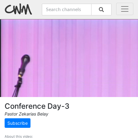
Conference Day-3
Pastor Zekarias Belay
Subscribe
About this video: