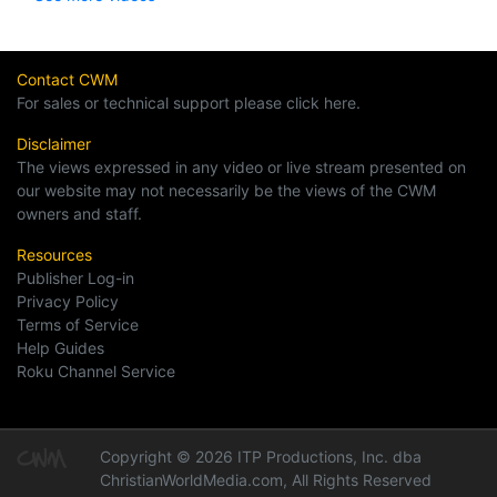
Contact CWM
For sales or technical support please click here.
Disclaimer
The views expressed in any video or live stream presented on
our website may not necessarily be the views of the CWM
owners and staff.
Resources
Publisher Log-in
Privacy Policy
Terms of Service
Help Guides
Roku Channel Service
Copyright © 2026 ITP Productions, Inc. dba
ChristianWorldMedia.com, All Rights Reserved