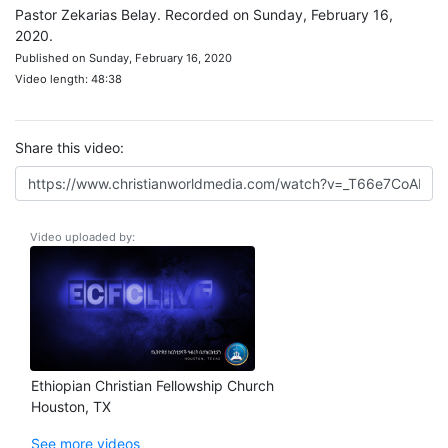
Pastor Zekarias Belay. Recorded on Sunday, February 16,
2020.
Published on Sunday, February 16, 2020
Video length: 48:38
Share this video:
Video uploaded by:
Ethiopian Christian Fellowship Church
Houston, TX
See more videos