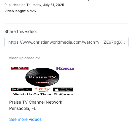
Published on Thursday, July 31, 2025
Video length: 57:25
Share this video:
Video uploaded by:
Praise TV Channel Network
Pensacola, FL
See more videos