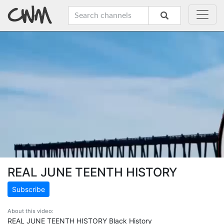
REAL JUNE TEENTH HISTORY
Subscribe
About this video:
REAL JUNE TEENTH HISTORY Black History