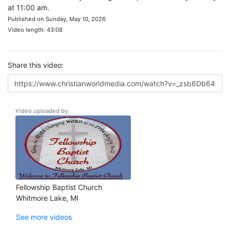
at 11:00 am.
Published on Sunday, May 10, 2026
Video length: 43:08
Share this video:
Video uploaded by:
Fellowship Baptist Church
Whitmore Lake, MI
See more videos