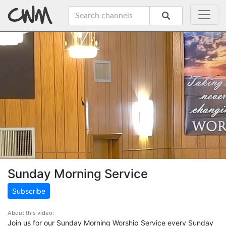
Sunday Morning Service
Subscribe
About this video:
Join us for our Sunday Morning Worship Service every Sunday