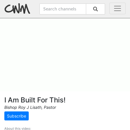
I Am Built For This!
Bishop Roy J Lisath, Pastor
Subscribe
About this video: