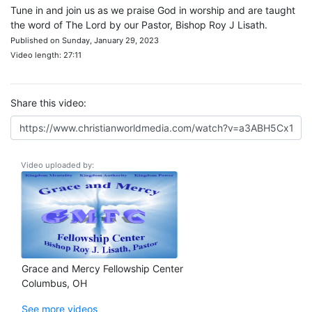
Tune in and join us as we praise God in worship and are taught
the word of The Lord by our Pastor, Bishop Roy J Lisath.
Published on Sunday, January 29, 2023
Video length: 27:11
Share this video:
Video uploaded by:
Grace and Mercy Fellowship Center
Columbus, OH
See more videos