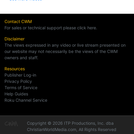
Contact CWM
For sales or technical support please click here.
Disclaimer
The views expressed in any video or live stream presented on
our website may not necessarily be the views of the CWM
owners and staff.
Resources
Publisher Log-in
Privacy Policy
Terms of Service
Help Guides
Roku Channel Service
Copyright © 2026 ITP Productions, Inc. dba
ChristianWorldMedia.com, All Rights Reserved