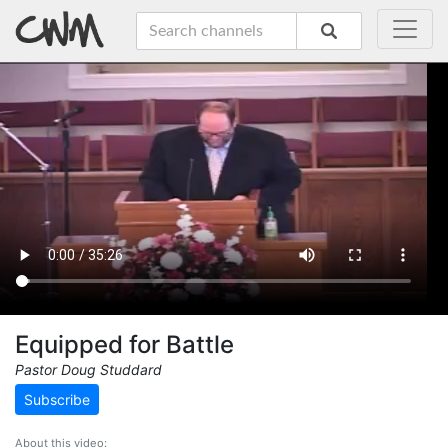
Equipped for Battle
Pastor Doug Studdard
Subscribe
About this video: