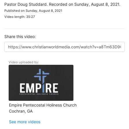
Pastor Doug Studdard. Recorded on Sunday, August 8, 2021.
Published on Sunday, August 8, 2021
Video length: 35:27
Share this video:
Video uploaded by:
Empire Pentecostal Holiness Church
Cochran, GA
See more videos