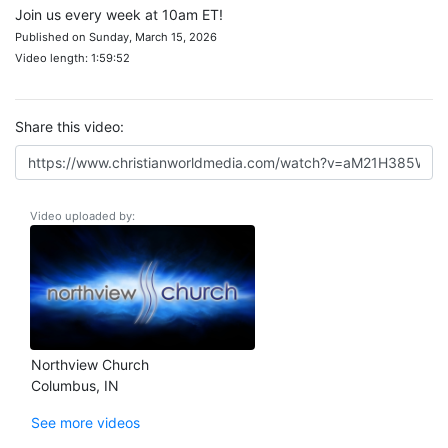
Join us every week at 10am ET!
Published on Sunday, March 15, 2026
Video length: 1:59:52
Share this video:
Video uploaded by:
Northview Church
Columbus, IN
See more videos