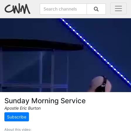
Sunday Morning Service
Apostle Eric Burton
Subscribe
About this video: