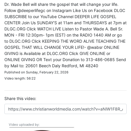
Dr. Wade Bell will share the gospel that will change your life.
Follow @deeperlifegc on Instagram Like Us on Facebook DLGC
SUBSCRIBE to our YouTube Channel DEEPER LIFE GOSPEL
CENTER Join Us SUNDAY'S at 11am and THURSDAYS at 7pm at
DLGC.ORG Click WATCH LIVE Listen to Pastor Wade A. Bell Sr.
MON - FRI 12:30pm- 1pm (EST) on the RADIO 1440 AM or go
to DLGC.ORG Click KEEPING THE WORD ALIVE TEACHING THE
GOSPEL THAT WILL CHANGE YOUR LIFE!- @wabsr ONLINE
GIVING is Available at DLGC.ORG Click GIVE ONLINE or
ONLINE GIVING OR Text your Donation to 313-486-0685 Send
by Mail to: 20601 Beech Daly Redford, MI 48240
Published on Sunday, February 22, 2026
Video length: 56:22
Share this video:
Video uploaded by: