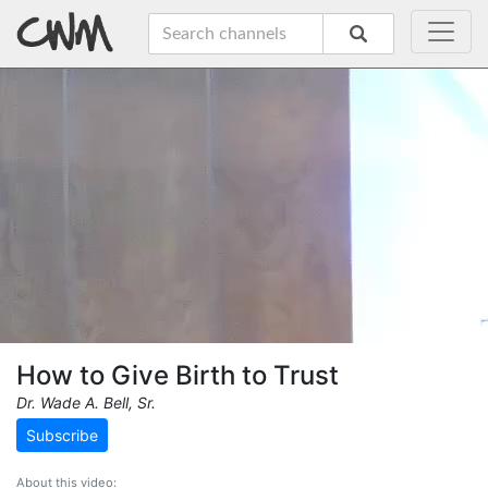
How to Give Birth to Trust
Dr. Wade A. Bell, Sr.
Subscribe
About this video: