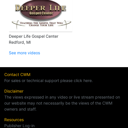
Deeper Life Gospel Center
Redford, MI
See more videos
Contact CWM
For sales or technical support please click here.
Disclaimer
The views expressed in any video or live stream presented on
our website may not necessarily be the views of the CWM
owners and staff.
Resources
Publisher Log-in