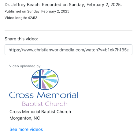
Dr. Jeffrey Beach. Recorded on Sunday, February 2, 2025.
Published on Sunday, February 2, 2025
Video length: 42:53
Share this video:
Video uploaded by:
Cross Memorial Baptist Church
Morganton, NC
See more videos