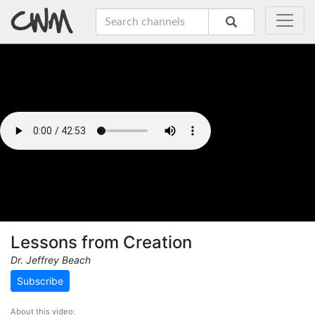
Lessons from Creation
Dr. Jeffrey Beach
Subscribe
About this video: