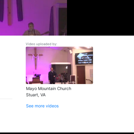
Video uploaded by:
Mayo Mountain Church
Stuart, VA
See more videos