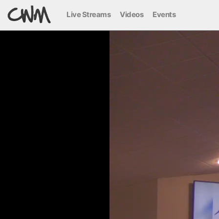
Live Streams
Videos
Events