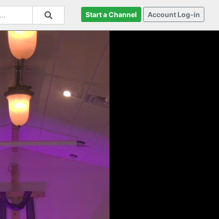
Start a Channel
Account Log-in