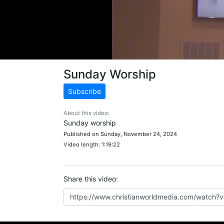
Sunday Worship
Subscribe
About this video:
Sunday worship
Published on Sunday, November 24, 2024
Video length: 1:19:22
Share this video: