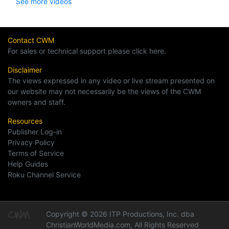
See more videos
Contact CWM
For sales or technical support please click here.
Disclaimer
The views expressed in any video or live stream presented on
our website may not necessarily be the views of the CWM
owners and staff.
Resources
Publisher Log-in
Privacy Policy
Terms of Service
Help Guides
Roku Channel Service
Copyright © 2026 ITP Productions, Inc. dba
ChristianWorldMedia.com, All Rights Reserved