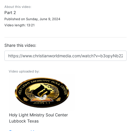
About this video:
Part 2
Published on Sunday, June 9, 2024
Video length: 13:21
Share this video:
Video uploaded by:
Holy Light Ministry Soul Center
Lubbock Texas