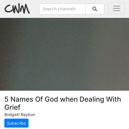
5 Names Of God when Dealing With
Grief
Bridgett Raybon
Subscribe