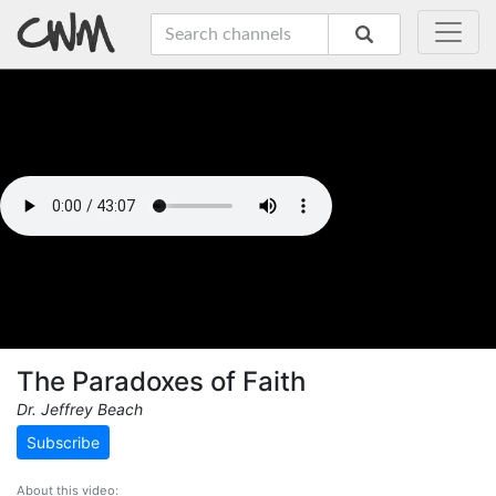
The Paradoxes of Faith
Dr. Jeffrey Beach
Subscribe
About this video: