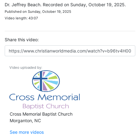
Dr. Jeffrey Beach. Recorded on Sunday, October 19, 2025.
Published on Sunday, October 19, 2025
Video length: 43:07
Share this video:
Video uploaded by:
Cross Memorial Baptist Church
Morganton, NC
See more videos