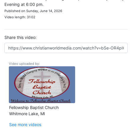
Evening at 6:00 pm.
Published on Sunday, June 14, 2026
Video length: 31:02
Share this video:
Video uploaded by:
Fellowship Baptist Church
Whitmore Lake, MI
See more videos