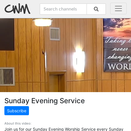
Sunday Evening Service
Subscribe
About this video:
Join us for our Sunday Evening Worship Service every Sunday