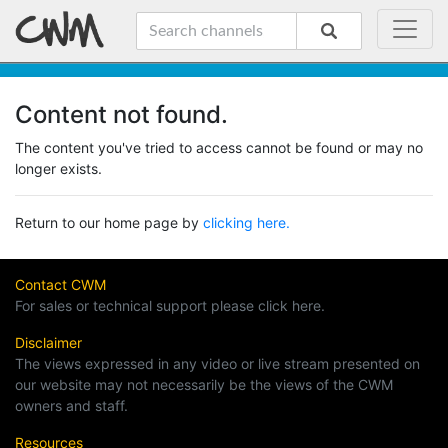
Content not found.
The content you've tried to access cannot be found or may no
longer exists.
Return to our home page by
clicking here.
Contact CWM
For sales or technical support please click here.
Disclaimer
The views expressed in any video or live stream presented on
our website may not necessarily be the views of the CWM
owners and staff.
Resources