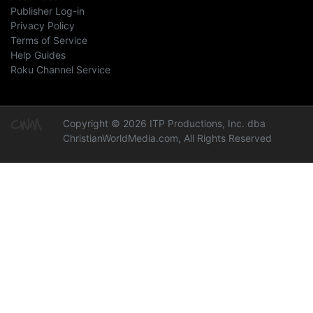
Publisher Log-in
Privacy Policy
Terms of Service
Help Guides
Roku Channel Service
Copyright © 2026 ITP Productions, Inc. dba
ChristianWorldMedia.com, All Rights Reserved