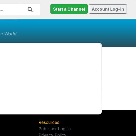
Start a Channel
Account Log-in
Resources
Publisher Log-in
Privacy Policy