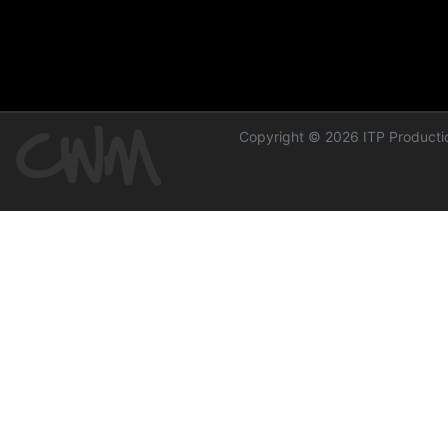
Copyright © 2026 ITP Productio