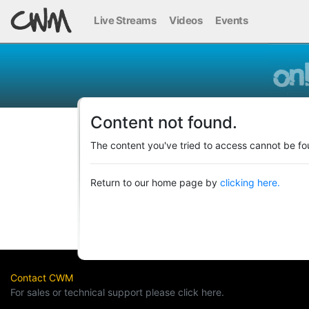
Live Streams
Videos
Events
Content not found.
The content you've tried to access cannot be fo
Return to our home page by
clicking here.
Contact CWM
For sales or technical support please click here.