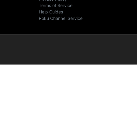
Terms of Service
Help Guides
Roku Channel Service