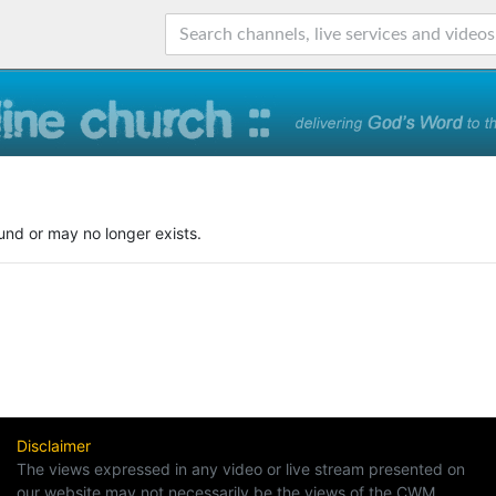
und or may no longer exists.
Disclaimer
The views expressed in any video or live stream presented on
our website may not necessarily be the views of the CWM