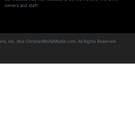
owners and staff.
ns, Inc. dba ChristianWorldMedia.com, All Rights Reserved