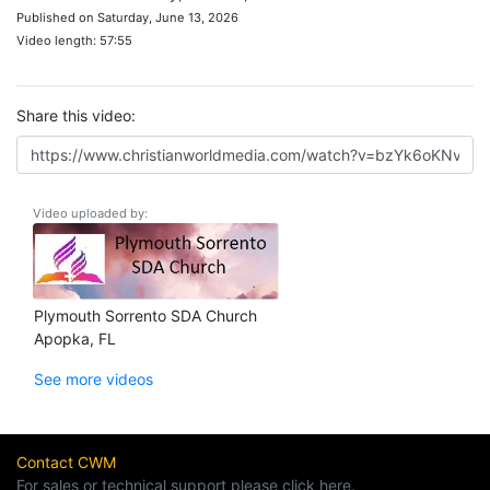
Published on Saturday, June 13, 2026
Video length: 57:55
Share this video:
Video uploaded by:
Plymouth Sorrento SDA Church
Apopka, FL
See more videos
Contact CWM
For sales or technical support please click here.