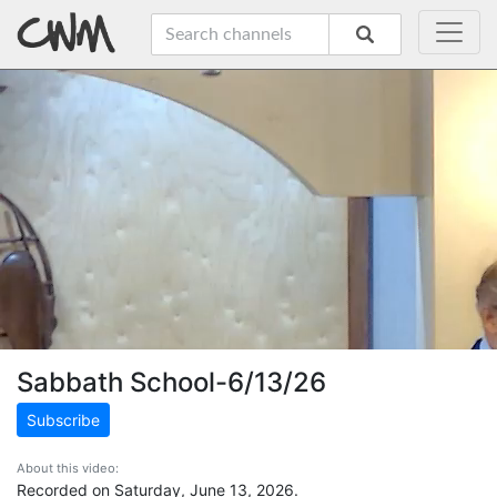
Sabbath School-6/13/26
Subscribe
About this video:
Recorded on Saturday, June 13, 2026.