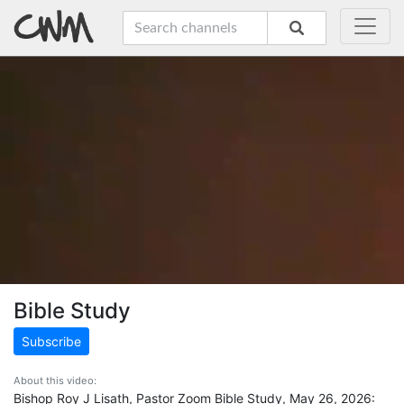
Bible Study
Subscribe
About this video:
Bishop Roy J Lisath, Pastor Zoom Bible Study, May 26, 2026: