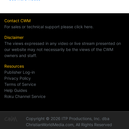
Contact CWM
For sales or technical support please click here.
Disclaimer
The views expressed in any video or live stream presented on
our website may not necessarily be the views of the CWM
owners and staff.
Resources
Publisher Log-in
Privacy Policy
Terms of Service
Help Guides
Roku Channel Service
Copyright © 2026 ITP Productions, Inc. dba
ChristianWorldMedia.com, All Rights Reserved