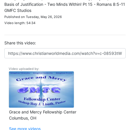
Basis of Justification - Two Minds Within! Pt 15 - Romans 8:5-11
GMFC Studios
Published on Tuesday, May 26, 2026
Video length: 54:34
Share this video:
Video uploaded by:
Grace and Mercy Fellowship Center
Columbus, OH
See more videos