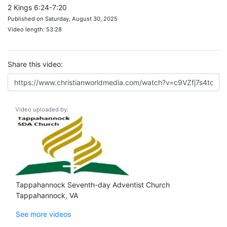
2 Kings 6:24-7:20
Published on Saturday, August 30, 2025
Video length: 53:28
Share this video:
Video uploaded by:
Tappahannock Seventh-day Adventist Church
Tappahannock, VA
See more videos