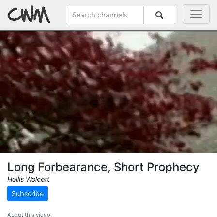
Long Forbearance, Short Prophecy
Hollis Wolcott
Subscribe
About this video: