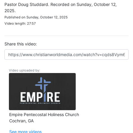
Pastor Doug Studdard. Recorded on Sunday, October 12,
2025.
Published on Sunday, October 12, 2025
Video length: 27:57
Share this video:
Video uploaded by:
Empire Pentecostal Holiness Church
Cochran, GA
See more videos