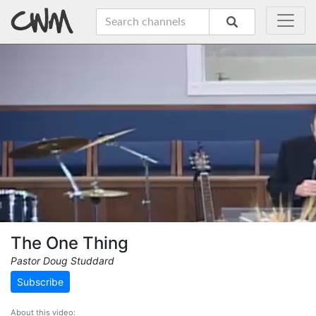
The One Thing
Pastor Doug Studdard
Subscribe
About this video: