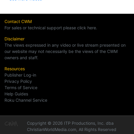
Contact CWM
For sales or technical support please click here.
Disclaimer
The views expressed in any video or live stream presented on
our website may not necessarily be the views of the CWM
owners and staff.
Resources
Publisher Log-in
Privacy Policy
Terms of Service
Help Guides
Roku Channel Service
Copyright © 2026 ITP Productions, Inc. dba
ChristianWorldMedia.com, All Rights Reserved