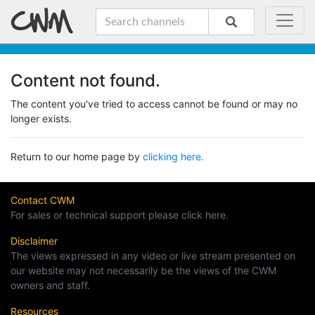
Content not found.
The content you've tried to access cannot be found or may no
longer exists.
Return to our home page by
clicking here.
Contact CWM
For sales or technical support please click here.
Disclaimer
The views expressed in any video or live stream presented on
our website may not necessarily be the views of the CWM
owners and staff.
Resources