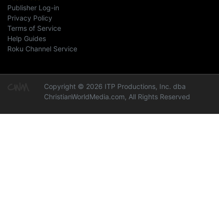
Publisher Log-in
Privacy Policy
Terms of Service
Help Guides
Roku Channel Service
Copyright © 2026 ITP Productions, Inc. dba
ChristianWorldMedia.com, All Rights Reserved