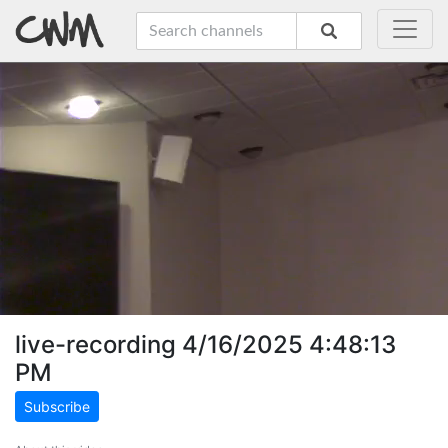
live-recording 4/16/2025 4:48:13
PM
Subscribe