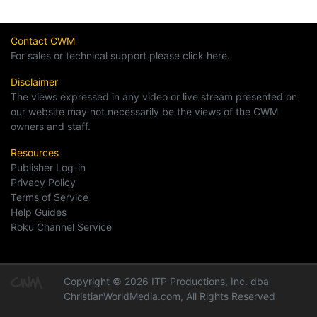
Contact CWM
For sales or technical support please click here.
Disclaimer
The views expressed in any video or live stream presented on
our website may not necessarily be the views of the CWM
owners and staff.
Resources
Publisher Log-in
Privacy Policy
Terms of Service
Help Guides
Roku Channel Service
Copyright © 2026 ITP Productions, Inc. dba
ChristianWorldMedia.com, All Rights Reserved