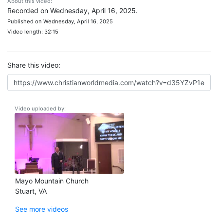
About this video:
Recorded on Wednesday, April 16, 2025.
Published on Wednesday, April 16, 2025
Video length: 32:15
Share this video:
Video uploaded by:
Mayo Mountain Church
Stuart, VA
See more videos