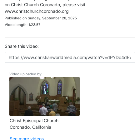
on Christ Church Coronado, please visit
www.christchurchcoronado.org
Published on Sunday, September 28, 2025
Video length: 1:23:57
Share this video:
Video uploaded by:
Christ Episcopal Church
Coronado, California
See more videos