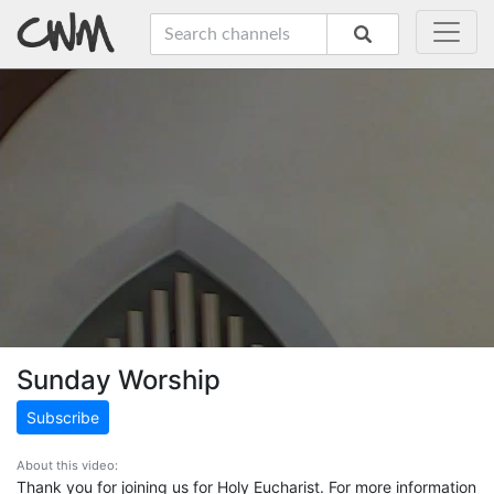
Sunday Worship
Subscribe
About this video:
Thank you for joining us for Holy Eucharist. For more information