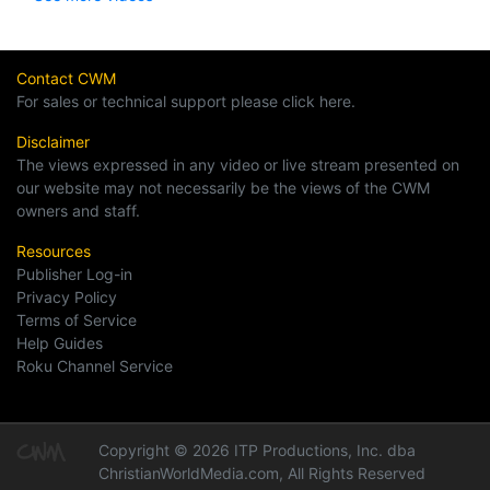
Contact CWM
For sales or technical support please click here.
Disclaimer
The views expressed in any video or live stream presented on
our website may not necessarily be the views of the CWM
owners and staff.
Resources
Publisher Log-in
Privacy Policy
Terms of Service
Help Guides
Roku Channel Service
Copyright © 2026 ITP Productions, Inc. dba
ChristianWorldMedia.com, All Rights Reserved