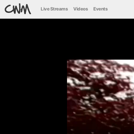
Live Streams
Videos
Events