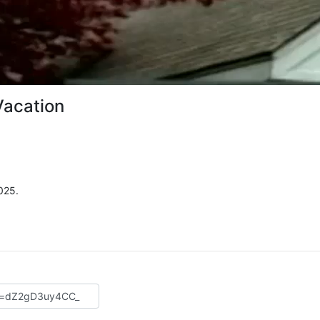
Vacation
025.