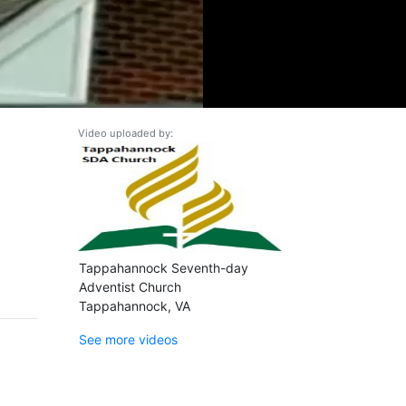
Video uploaded by:
Tappahannock Seventh-day
Adventist Church
Tappahannock, VA
See more videos