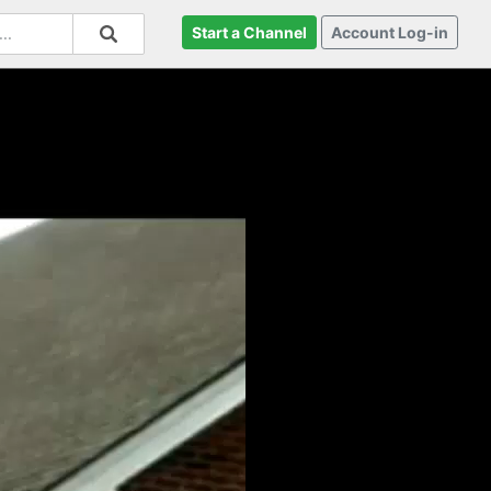
Start a Channel
Account Log-in