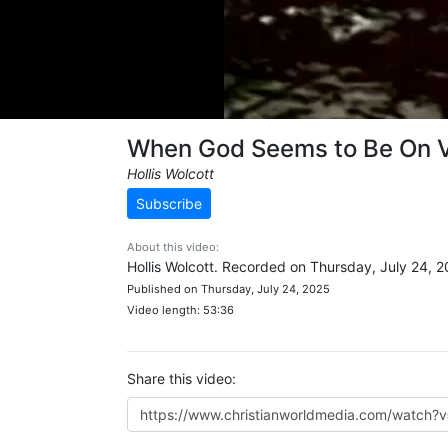
When God Seems to Be On 
Hollis Wolcott
Subscribe
About this video:
Hollis Wolcott. Recorded on Thursday, July 24, 2
Published on Thursday, July 24, 2025
Video length: 53:36
Share this video: