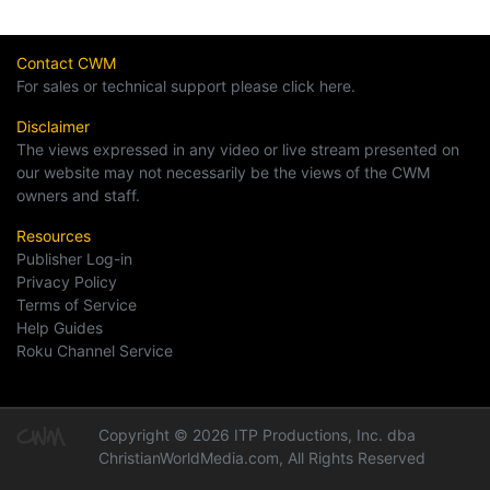
Contact CWM
For sales or technical support please click here.
Disclaimer
The views expressed in any video or live stream presented on
our website may not necessarily be the views of the CWM
owners and staff.
Resources
Publisher Log-in
Privacy Policy
Terms of Service
Help Guides
Roku Channel Service
Copyright © 2026 ITP Productions, Inc. dba
ChristianWorldMedia.com, All Rights Reserved