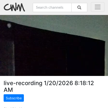
live-recording 1/20/2026 8:18:12
AM
Subscribe