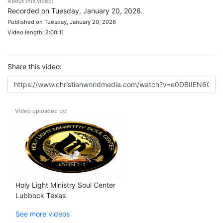
About this video:
Recorded on Tuesday, January 20, 2026.
Published on Tuesday, January 20, 2026
Video length: 2:00:11
Share this video:
Video uploaded by:
Holy Light Ministry Soul Center
Lubbock Texas
See more videos