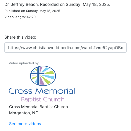
Dr. Jeffrey Beach. Recorded on Sunday, May 18, 2025.
Published on Sunday, May 18, 2025
Video length: 42:29
Share this video:
Video uploaded by:
Cross Memorial Baptist Church
Morganton, NC
See more videos