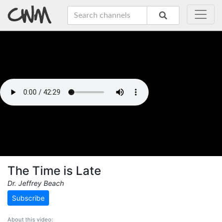
The Time is Late
Dr. Jeffrey Beach
Subscribe
About this video: