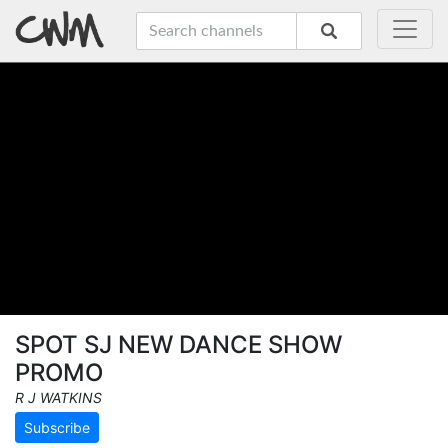
SPOT SJ NEW DANCE SHOW
PROMO
R J WATKINS
Subscribe