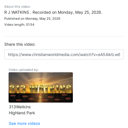
About this video:
R J WATKINS . Recorded on Monday, May 25, 2026.
Published on Monday, May 25, 2026
Video length: 01:54
Share this video:
Video uploaded by:
313Watkins
Highland Park
See more videos