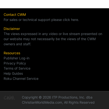
Contact CWM
For sales or technical support please click here.
Disclaimer
The views expressed in any video or live stream presented on
our website may not necessarily be the views of the CWM
owners and staff.
Resources
Publisher Log-in
Privacy Policy
Terms of Service
Help Guides
Roku Channel Service
Copyright © 2026 ITP Productions, Inc. dba
ChristianWorldMedia.com, All Rights Reserved