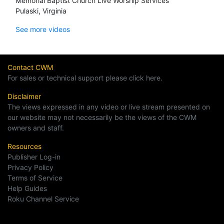
Memorial Baptist Church Live Worship Services
Pulaski, Virginia
See more videos
Contact CWM
For sales or technical support please click here.
Disclaimer
The views expressed in any video or live stream presented on
our website may not necessarily be the views of the CWM
owners and staff.
Resources
Publisher Log-in
Privacy Policy
Terms of Service
Help Guides
Roku Channel Service