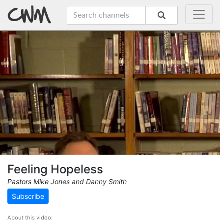
Feeling Hopeless
Pastors Mike Jones and Danny Smith
Subscribe
About this video: