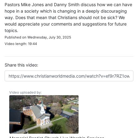
Pastors Mike Jones and Danny Smith discuss how we can have
hope in a society which is changing in a deeply discouraging
way. Does that mean that Christians should not be sick? We
would appreciate your comments and suggestions for future
topics.
Published on Wednesday, July 30, 2025
Video length: 19:44
Share this video:
Video uploaded by: