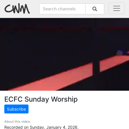
ECFC Sunday Worship
Subscribe
About this video:
Recorded on Sunday, January 4, 2026.