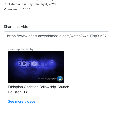
Published on Sunday, January 4, 2026
Video length: 54:10
Share this video:
Video uploaded by:
Ethiopian Christian Fellowship Church
Houston, TX
See more videos