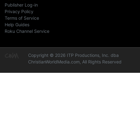
Publisher Log-in
Privacy Policy
Terms of Service
Help Guides
Roku Channel Service
Copyright © 2026 ITP Productions, Inc. dba
ChristianWorldMedia.com, All Rights Reserved