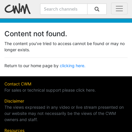
Content not found.
The content you've tried to access cannot be found or may no
longer exists.
Return to our home page by
clicking here.
Contact CWM
For sales or technical support please click here.
Disclaimer
The views expressed in any video or live stream presented on
our website may not necessarily be the views of the CWM
owners and staff.
Resources