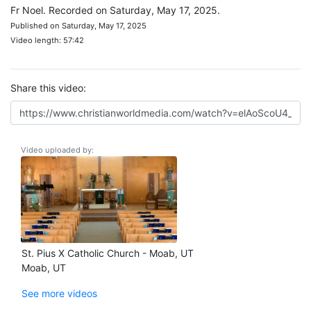
Fr Noel. Recorded on Saturday, May 17, 2025.
Published on Saturday, May 17, 2025
Video length: 57:42
Share this video:
Video uploaded by:
St. Pius X Catholic Church - Moab, UT
Moab, UT
See more videos