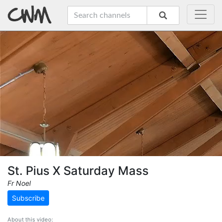
St. Pius X Saturday Mass
Fr Noel
Subscribe
About this video: