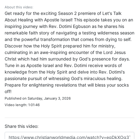
About this video:
Get ready for the exciting Season 2 premiere of Let's Talk
About Healing with Apostle Israel! This episode takes you on an
inspiring journey with Rev. Dotimi Egbuson as he shares his
remarkable faith story of navigating a testing wilderness season
and the powerful transformation that comes from dying to self.
Discover how the Holy Spirit prepared him for ministry,
culminating in an awe-inspiring encounter of the Lord Jesus
Christ which had him surrounded by God's presence for days.
Tune in as Apostle Israel and Rev. Dotimi receive words of
knowledge from the Holy Spirit and delve into Rev. Dotimi's
passionate pursuit of witnessing God's miraculous healing.
Prepare for enlightening revelations that will bless your socks
off!
Published on Saturday, January 3, 2026
Video length: 1:01:46
Share this video: