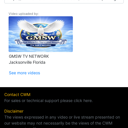
Video uploaded by:
GMSW TV NETWORK
Jacksonville Florida
See more videos
Contact CWM
For sales or technical support please click here.
Disclaimer
The views expressed in any video or live stream presented on
our website may not necessarily be the views of the CWM