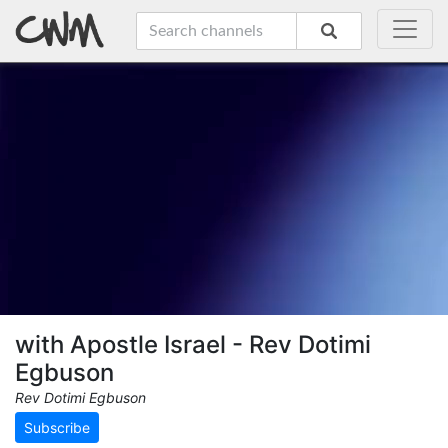
with Apostle Israel - Rev Dotimi
Egbuson
Rev Dotimi Egbuson
Subscribe