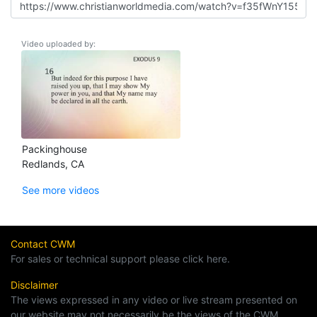
Video uploaded by:
Packinghouse
Redlands, CA
See more videos
Contact CWM
For sales or technical support please click here.
Disclaimer
The views expressed in any video or live stream presented on
our website may not necessarily be the views of the CWM