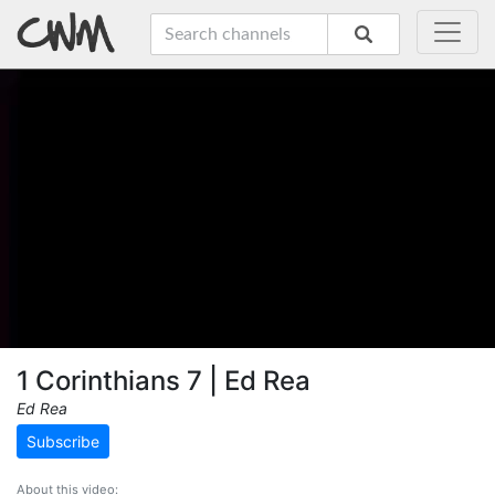
1 Corinthians 7 | Ed Rea
Ed Rea
Subscribe
About this video: