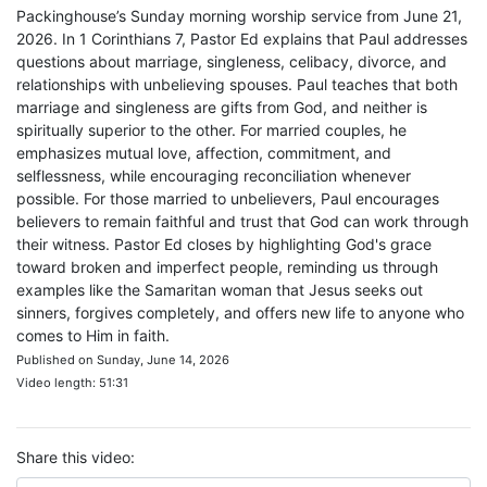
Packinghouse’s Sunday morning worship service from June 21,
2026. In 1 Corinthians 7, Pastor Ed explains that Paul addresses
questions about marriage, singleness, celibacy, divorce, and
relationships with unbelieving spouses. Paul teaches that both
marriage and singleness are gifts from God, and neither is
spiritually superior to the other. For married couples, he
emphasizes mutual love, affection, commitment, and
selflessness, while encouraging reconciliation whenever
possible. For those married to unbelievers, Paul encourages
believers to remain faithful and trust that God can work through
their witness. Pastor Ed closes by highlighting God's grace
toward broken and imperfect people, reminding us through
examples like the Samaritan woman that Jesus seeks out
sinners, forgives completely, and offers new life to anyone who
comes to Him in faith.
Published on Sunday, June 14, 2026
Video length: 51:31
Share this video: