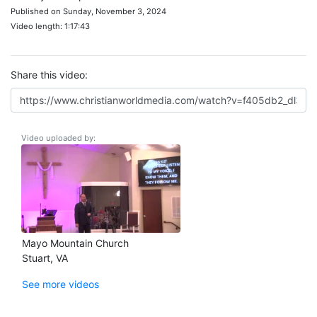
Published on Sunday, November 3, 2024
Video length: 1:17:43
Share this video:
Video uploaded by:
Mayo Mountain Church
Stuart, VA
See more videos