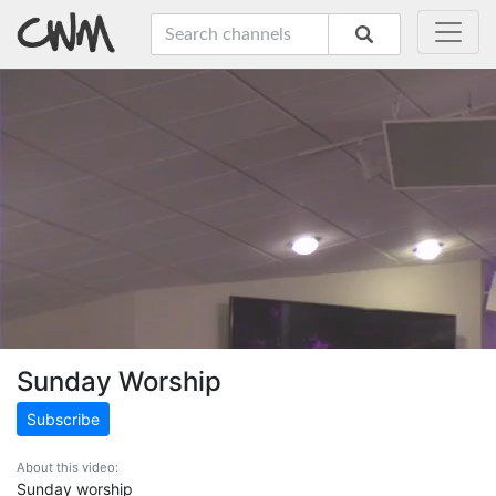
Sunday Worship
Subscribe
About this video:
Sunday worship