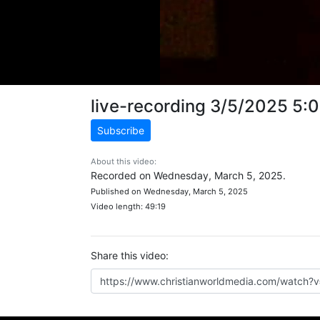
live-recording 3/5/2025 5:
Subscribe
About this video:
Recorded on Wednesday, March 5, 2025.
Published on Wednesday, March 5, 2025
Video length: 49:19
Share this video: