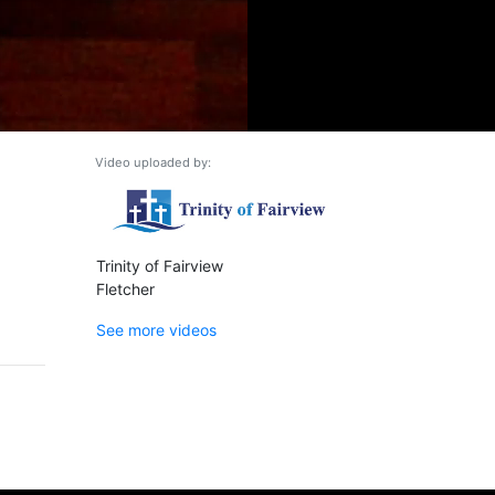
Video uploaded by:
Trinity of Fairview
Fletcher
See more videos