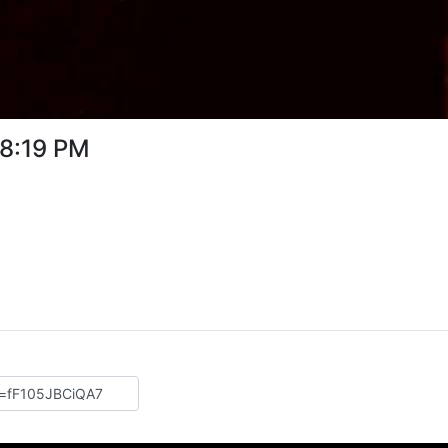
08:19 PM