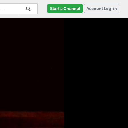
Start a Channel
Account Log-in