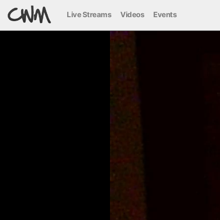
Live Streams
Videos
Events