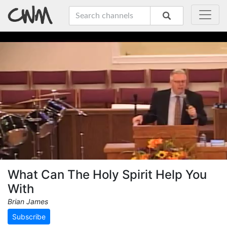
What Can The Holy Spirit Help You
With
Brian James
Subscribe