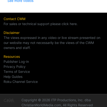
See more videos
Contact CWM
For sales or technical support please click here.
Disclaimer
The views expressed in any video or live stream presented on
our website may not necessarily be the views of the CWM
owners and staff.
Resources
Publisher Log-in
Privacy Policy
Terms of Service
Help Guides
Roku Channel Service
Copyright © 2026 ITP Productions, Inc. dba
ChristianWorldMedia.com, All Rights Reserved