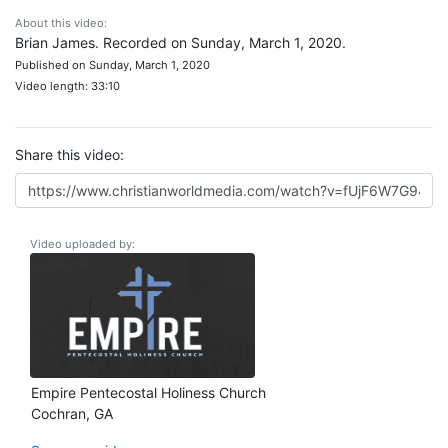
About this video:
Brian James. Recorded on Sunday, March 1, 2020.
Published on Sunday, March 1, 2020
Video length: 33:10
Share this video:
Video uploaded by:
Empire Pentecostal Holiness Church
Cochran, GA